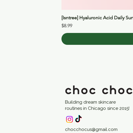
[Isntree] Hyaluronic Acid Daily Su
Price
$8.99
Building dream skincare
routines in Chicago since 2015!
chocchocus@gmail.com