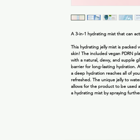
A 3-in-1 hydrating mist that can act
This hydrating jelly mist is packed
skin! The included vegan PDRN pla
with a natural, dewy, and supple gl
barrier for long-lasting hydration. 
a deep hydration reaches all of you
refreshed. The unique jelly to water
allows for the product to be used 
a hydrating mist by spraying furthe