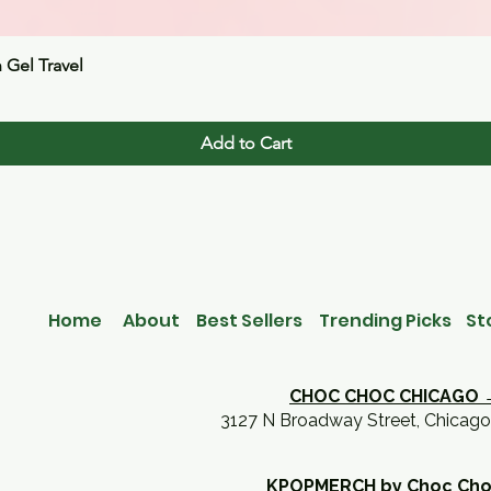
Quick View
n Gel Travel
Add to Cart
Home
About
Best Sellers
Trending Picks
St
CHOC CHOC CHICAGO 
3127 N Broadway Street, Chicago
KPOPMERCH by Choc Ch