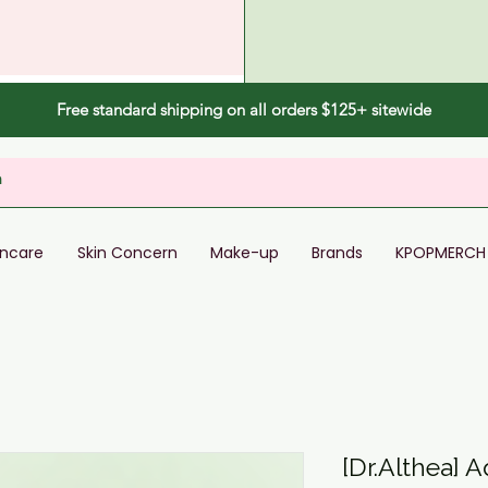
Free standard shipping on all orders $125+ sitewide
incare
Skin Concern
Make-up
Brands
KPOPMERCH
[Dr.Althea] A