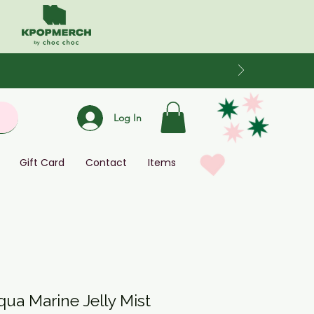
Log In
Gift Card
Contact
Items
qua Marine Jelly Mist