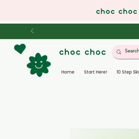
Home
Start Here!
10 Step Sk