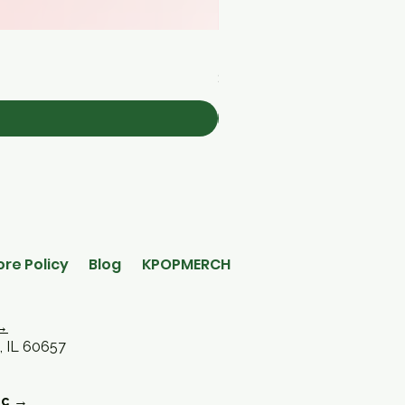
[Medicube] Triple Collagen 
Price
$30.00
ore Policy
Blog
KPOPMERCH
→
, IL 60657
oc →