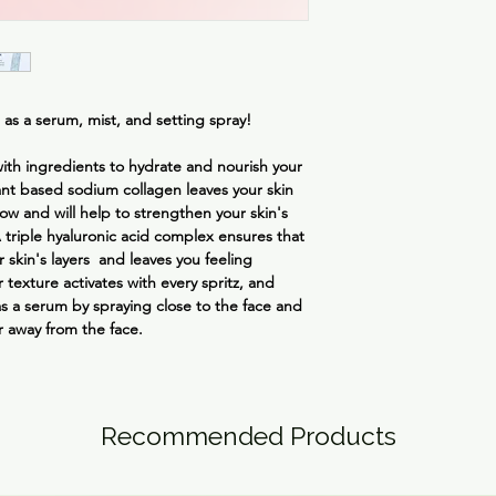
away for a hydrating 
Hydroxyacetophenone
Gellan Gum, Sodium 
Disuccinate, Malachit
Ethylhexylglycerin, M
Disodium EDTA
 as a serum, mist, and setting spray!
 with ingredients to hydrate and nourish your
nt based sodium collagen leaves your skin
ow and will help to strengthen your skin's
A triple hyaluronic acid complex ensures that
r skin's layers and leaves you feeling
 texture activates with every spritz, and
as a serum by spraying close to the face and
r away from the face.
Recommended Products