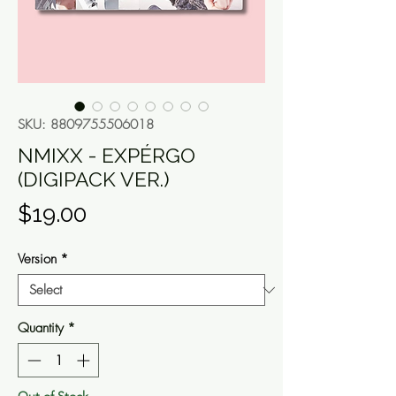
SKU: 8809755506018
NMIXX - EXPÉRGO
(DIGIPACK VER.)
Price
$19.00
Version
*
Quantity
*
Out of Stock