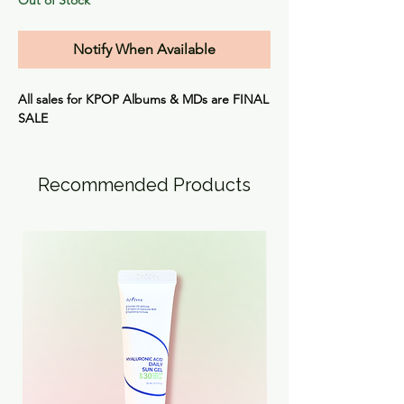
Notify When Available
All sales for KPOP Albums & MDs are
FINAL
SALE
Recommended Products