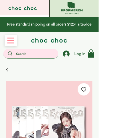
Free standard shipping on all orders $125+ sitewide
Log In