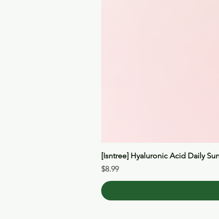
[Isntree] Hyaluronic Acid Daily Su
Price
$8.99