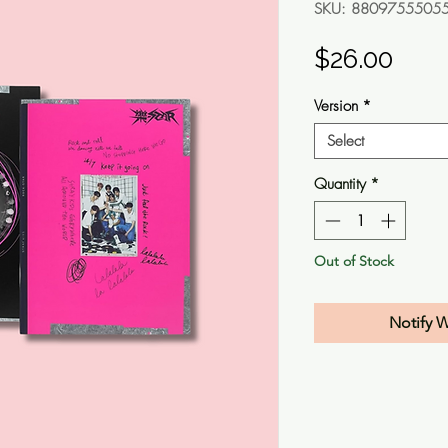
SKU: 8809755505
Pric
$26.00
Version
*
Select
Quantity
*
Out of Stock
Notify 