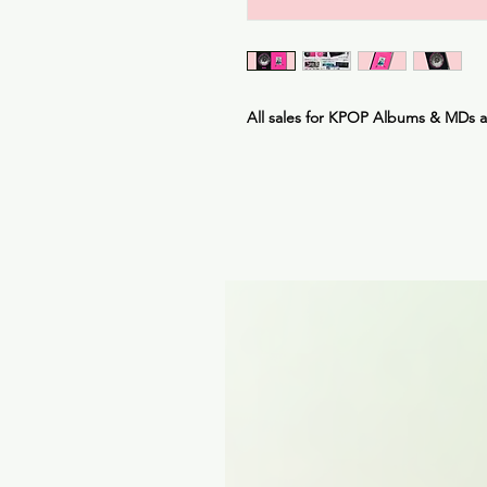
All sales for KPOP Albums & MDs 