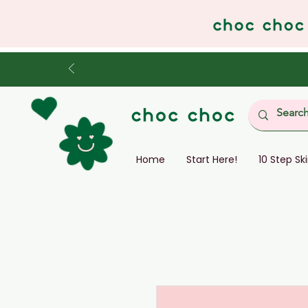
Home
Start Here!
10 Step Sk