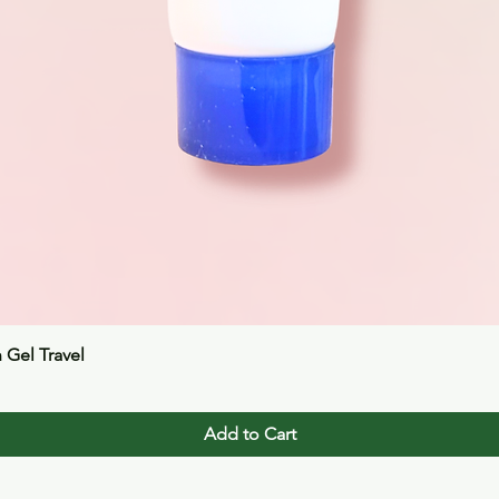
Quick View
n Gel Travel
Add to Cart