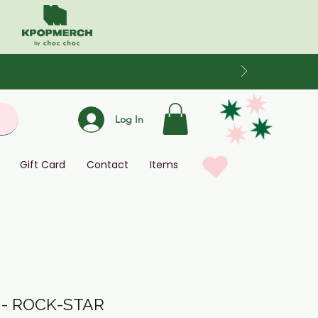
Log In
Gift Card
Contact
Items
 - ROCK-STAR