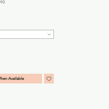
592
e
When Available