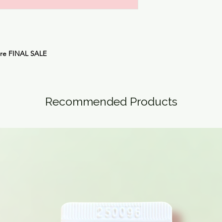
are
FINAL SALE
Recommended Products