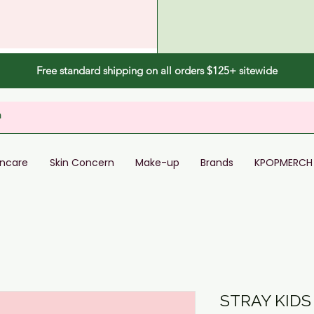
Free standard shipping on all orders $125+ sitewide
incare
Skin Concern
Make-up
Brands
KPOPMERCH
STRAY KIDS