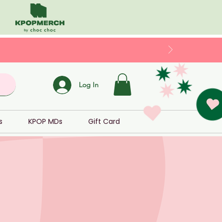
Log In
s
KPOP MDs
Gift Card