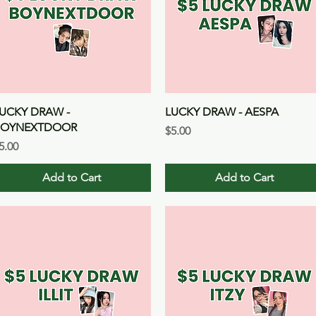
Quick View
Quick View
UCKY DRAW -
LUCKY DRAW - AESPA
BOYNEXTDOOR
Price
$5.00
rice
5.00
Add to Cart
Add to Cart