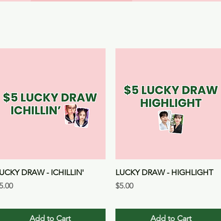
Quick View
Quick View
UCKY DRAW - ICHILLIN'
LUCKY DRAW - HIGHLIGHT
rice
Price
5.00
$5.00
Add to Cart
Add to Cart