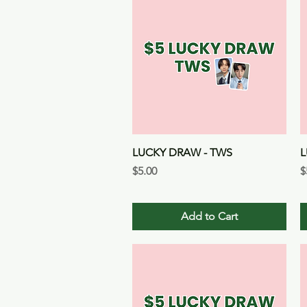
Quick View
LUCKY DRAW - TWS
L
Price
P
$5.00
$
Add to Cart