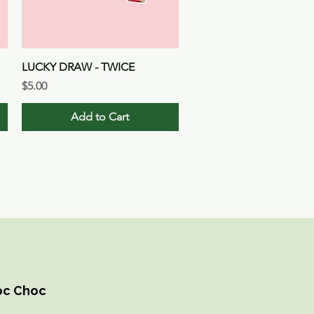
Quick View
LUCKY DRAW - TWICE
Price
$5.00
Add to Cart
hoc Choc