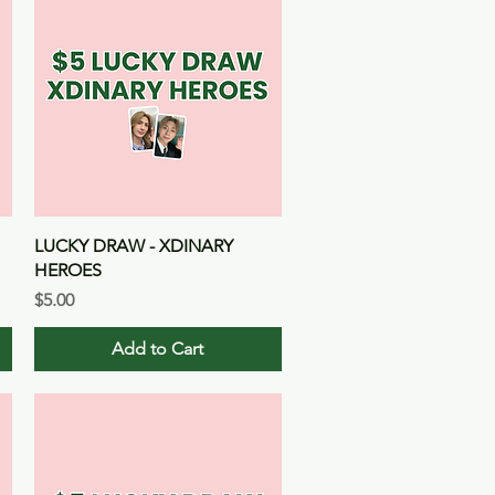
Quick View
LUCKY DRAW - XDINARY
HEROES
Price
$5.00
Add to Cart