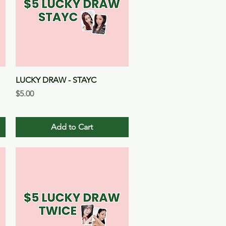
Quick View
LUCKY DRAW - STAYC
Price
$5.00
Add to Cart