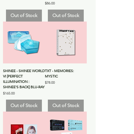
Price
$86.00
Out of Stock
Out of Stock
SHINEE - SHINEE WORLD
TXT - MEMORIES:
VI [PERFECT
MYSTIC
ILLUMINATION :
Price
$78.00
SHINEE'S BACK] BLU-RAY
Price
$165.00
Out of Stock
Out of Stock