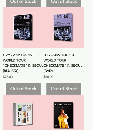
Out of Stock
Out of Stock
ITZY - 2022 THE 1ST
ITZY - 2022 THE 1ST
WORLD TOUR
WORLD TOUR
"CHECKMATE" IN SEOUL
CHECKMATE" IN SEOUL
(BLU-RAY)
(DVD)
Price
Price
$78.00
$68.00
Out of Stock
Out of Stock