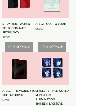
STRAY KIDS - WORLD
ATEEZ - ODE TO YOUTH
TOUR [DOMINATE
Price
$65.00
SEOUL] DVD
Price
$72.00
Out of Stock
Out of Stock
ATEEZ - THE WORLD : TO
SHINEE - SHINEE WORLD
THE END (DVD)
VI [PERFECT
ILLUMINATION :
Price
$99.00
SHINEE’S BACK] DVD