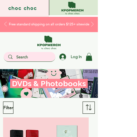
Free standard shipping on all orders $125+ sitewide
Log In
DVDs & Photobooks
Filter