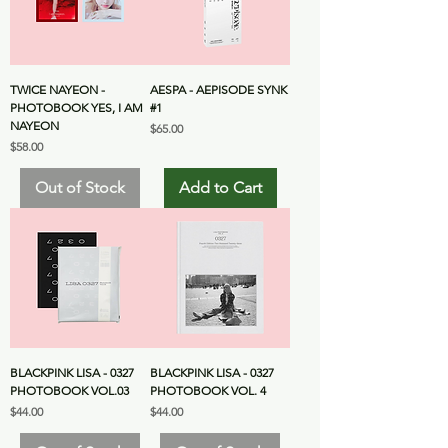
TWICE NAYEON -
AESPA - AEPISODE SYNK
PHOTOBOOK YES, I AM
#1
NAYEON
Price
$65.00
Price
$58.00
Out of Stock
Add to Cart
BLACKPINK LISA - 0327
BLACKPINK LISA - 0327
PHOTOBOOK VOL.03
PHOTOBOOK VOL. 4
Price
Price
$44.00
$44.00