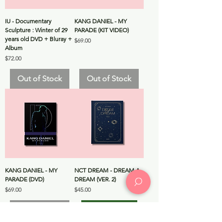
IU - Documentary
KANG DANIEL - MY
Sculpture : Winter of 29
PARADE (KIT VIDEO)
years old DVD + Bluray +
Price
$69.00
Album
Price
$72.00
Out of Stock
Out of Stock
KANG DANIEL - MY
NCT DREAM - DREAM A
PARADE (DVD)
DREAM (VER. 2)
Price
Price
$69.00
$45.00
Out of Stock
Add to Cart