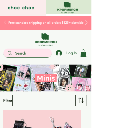
Free standard shipping on all orders $125+ sitewide
Log In
Minis
Filter