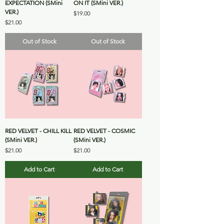
EXPECTATION (SMini
ON IT (SMini VER.)
VER.)
Price
$19.00
Price
$21.00
Out of Stock
Out of Stock
RED VELVET - CHILL KILL
RED VELVET - COSMIC
(SMini VER.)
(SMini VER.)
Price
Price
$21.00
$21.00
Add to Cart
Add to Cart