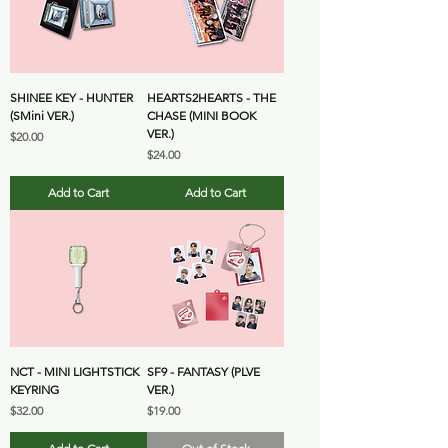
SHINEE KEY - HUNTER
HEARTS2HEARTS - THE
(SMini VER.)
CHASE (MINI BOOK
VER.)
Price
$20.00
Price
$24.00
Add to Cart
Add to Cart
NCT - MINI LIGHTSTICK
SF9 - FANTASY (PLVE
KEYRING
VER.)
Price
Price
$32.00
$19.00