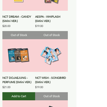
NCT DREAM - CANDY
AESPA - WHIPLASH
(SMini VER.)
(SMini VER.)
Price
Price
$20.00
$19.00
Out of Stock
Out of Stock
NCT DOJAEJUNG -
NCT WISH - SONGBIRD
PERFUME (SMini VER.)
(SMini VER.)
Price
Price
$21.00
$19.00
Add to Cart
Out of Stock