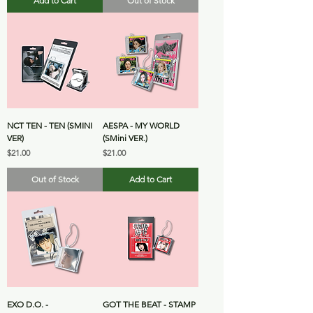
Add to Cart
Out of Stock
NCT TEN - TEN (SMINI
AESPA - MY WORLD
VER)
(SMini VER.)
Price
Price
$21.00
$21.00
Out of Stock
Add to Cart
EXO D.O. -
GOT THE BEAT - STAMP