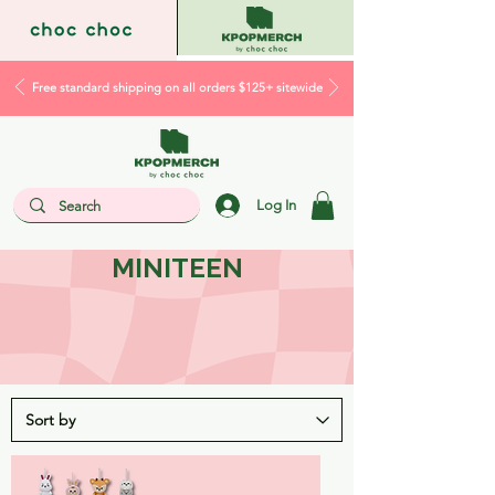
Free standard shipping on all orders $125+ sitewide
Log In
MINITEEN