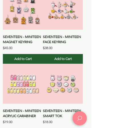
SEVENTEEN - MINITEEN
SEVENTEEN - MINITEEN
MAGNET KEYRING
FACE KEYRING
Price
Price
$45.00
$38.00
Add to Cart
Add to Cart
SEVENTEEN - MINITEEN
SEVENTEEN - MINITEEN
ACRYLIC CARABINER
SMART TOK
Price
Price
$19.00
$18.00