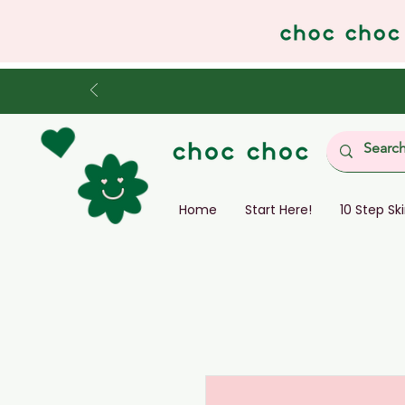
Home
Start Here!
10 Step Sk