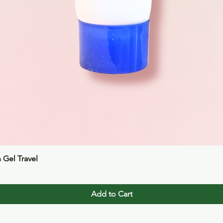
Quick View
n Gel Travel
Add to Cart