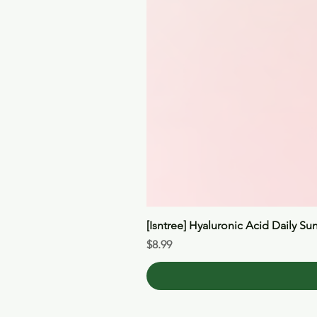
[Isntree] Hyaluronic Acid Daily Su
Price
$8.99