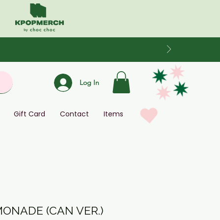
Log In
Gift Card
Contact
Items
MONADE (CAN VER.)