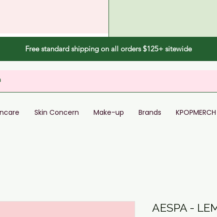
Free standard shipping on all orders $125+ sitewide
incare
Skin Concern
Make-up
Brands
KPOPMERCH
AESPA - LE