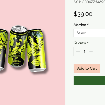
SKU: 8804775469
Pric
$39.00
Member
*
Select
Quantity
*
Add to Cart