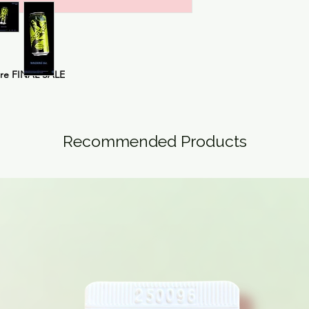
are FINAL SALE
Recommended Products