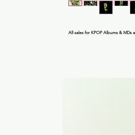
All sales for KPOP Albums & MDs 