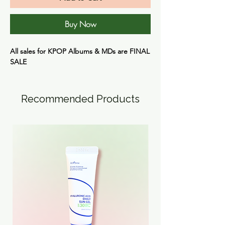
Buy Now
All sales for KPOP Albums & MDs are
FINAL
SALE
Recommended Products