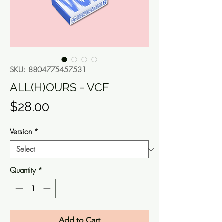
SKU: 8804775457531
ALL(H)OURS - VCF
Price
$28.00
Version
*
Quantity
*
Add to Cart