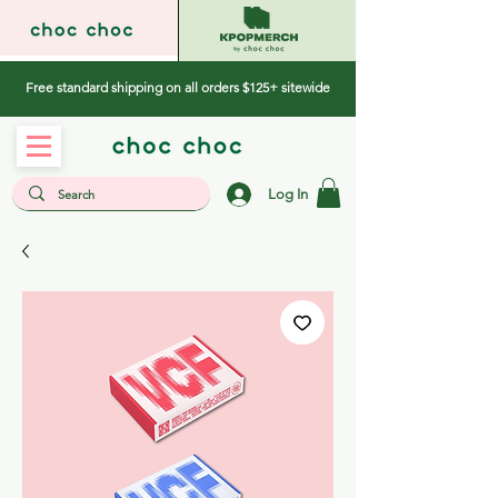
Free standard shipping on all orders $125+ sitewide
Log In