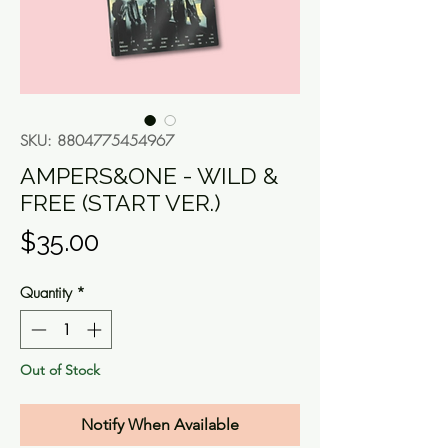
SKU: 8804775454967
AMPERS&ONE - WILD &
FREE (START VER.)
Price
$35.00
Quantity
*
Out of Stock
Notify When Available