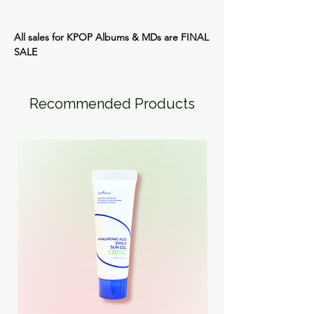
All sales for KPOP Albums & MDs are
FINAL
SALE
Recommended Products