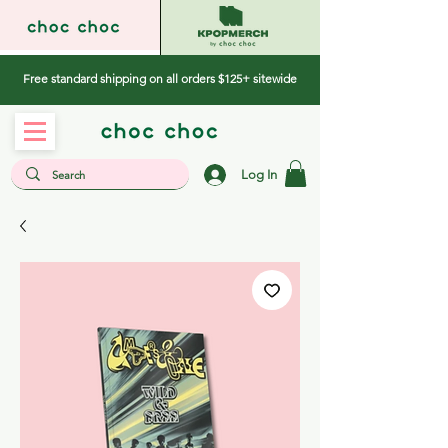
Free standard shipping on all orders $125+ sitewide
Log In