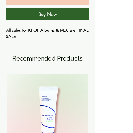
Buy Now
All sales for KPOP Albums & MDs are FINAL
SALE
Recommended Products