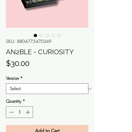
SKU: 8804775470349
AN2BLE - CURIOSITY
Price
$30.00
Version
*
Quantity
*
Add to Cart