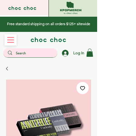
Free standard shipping on all orders $125+ sitewide
Log In