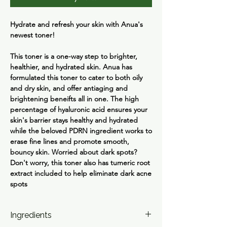
Hydrate and refresh your skin with Anua's
newest toner!
This toner is a one-way step to brighter,
healthier, and hydrated skin. Anua has
formulated this toner to cater to both oily
and dry skin, and offer antiaging and
brightening beneifts all in one. The high
percentage of hyaluronic acid ensures your
skin's barrier stays healthy and hydrated
while the beloved PDRN ingredient works to
erase fine lines and promote smooth,
bouncy skin. Worried about dark spots?
Don't worry, this toner also has tumeric root
extract included to help eliminate dark acne
spots
Ingredients