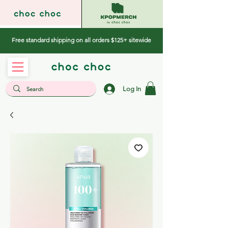
Free standard shipping on all orders $125+ sitewide
Log In