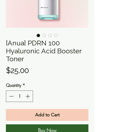
[Anua] PDRN 100
Hyaluronic Acid Booster
Toner
Price
$25.00
Quantity
*
Add to Cart
Buy Now