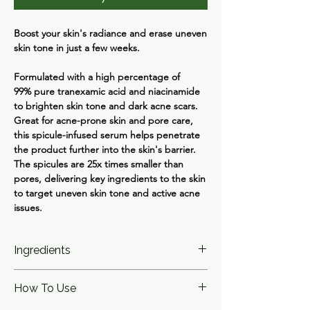
Boost your skin's radiance and erase uneven
skin tone in just a few weeks.
Formulated with a high percentage of
99% pure tranexamic acid and niacinamide
to brighten skin tone and dark acne scars.
Great for acne-prone skin and pore care,
this spicule-infused serum helps penetrate
the product further into the skin's barrier.
The spicules are 25x times smaller than
pores, delivering key ingredients to the skin
to target uneven skin tone and active acne
issues.
Ingredients
Water, Dipropylene Glycol, Niacinamide,
How To Use
Glycerin, Butylene Glycol, Tranexamic Acid,
Diethoxyethyl Succinate, Sodium