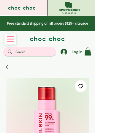
Free standard shipping on all orders $125+ sitewide
Log In