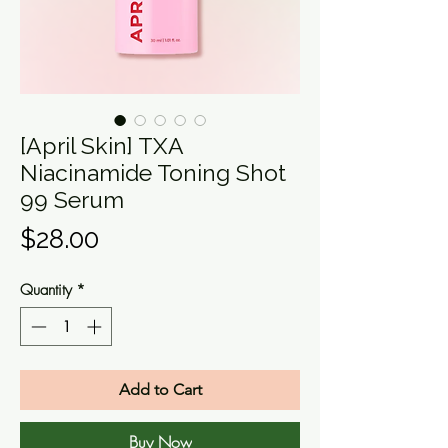
[April Skin] TXA
Niacinamide Toning Shot
99 Serum
Price
$28.00
Quantity
*
Add to Cart
Buy Now