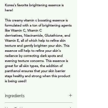
Korea's favorite brightening essence is
here!
This creamy vitamin c boosting essence is
formulated with a ton of brightening agents
like
Vitamin C, Vitamin C
derrivatives, Niacinamide, Glutathione
, and
Vitamin E
, all of which help to refine skin
texture and gently brighten your skin. This
essence will help to refine your skin's
radiance by correcting dark spots and
evening texture concerns. This essence is
great for all skin types, the addition of
panthenol ensures that your skin barrier
stays healthy and strong when this product
is being used!
Ingredients
Water, Glycerin, Methylpropanediol, 3-O-