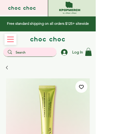
Free standard shipping on all orders $125+ sitewide
Log In