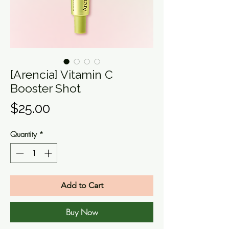
[Arencia] Vitamin C
Booster Shot
Price
$25.00
Quantity
*
Add to Cart
Buy Now