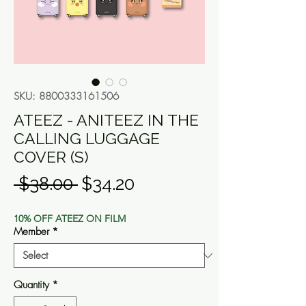
SKU: 8800333161506
ATEEZ - ANITEEZ IN THE
CALLING LUGGAGE
COVER (S)
Regular
Sale
 $38.00 
$34.20
Price
Price
10% OFF ATEEZ ON FILM
Member
*
Quantity
*