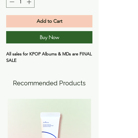
Add to Cart
Buy Now
All sales for KPOP Albums & MDs are FINAL
SALE
Recommended Products