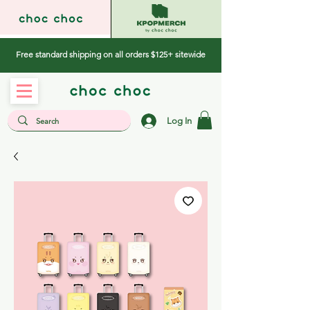
Free standard shipping on all orders $125+ sitewide
Log In