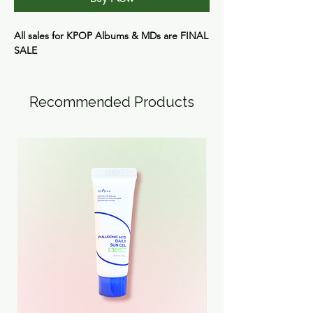
All sales for KPOP Albums & MDs are
FINAL
SALE
Recommended Products