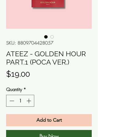
SKU: 8809704428057
ATEEZ - GOLDEN HOUR
PART.1 (POCA VER.)
Price
$19.00
Quantity
*
Add to Cart
Buy Now