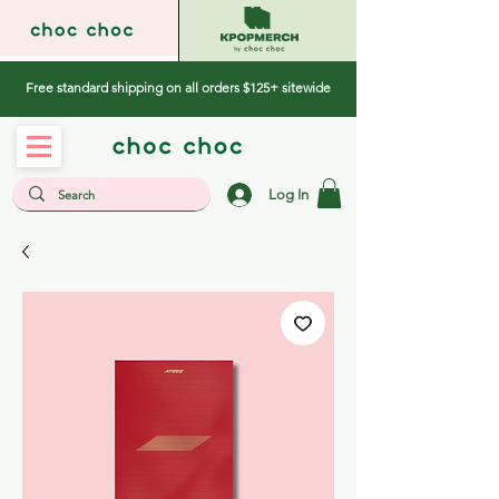
Free standard shipping on all orders $125+ sitewide
Log In