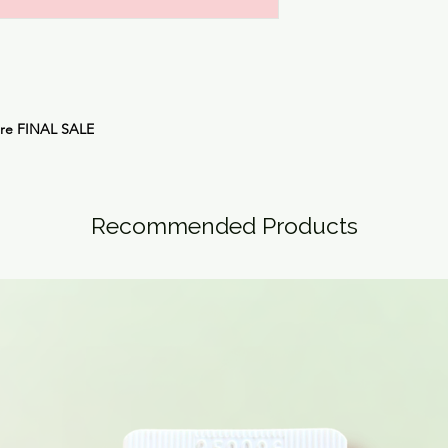
are
FINAL SALE
Recommended Products