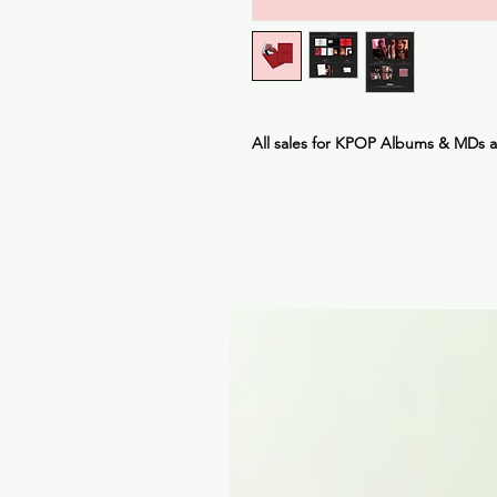
All sales for KPOP Albums & MDs 