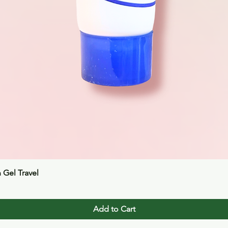
Quick View
n Gel Travel
Add to Cart