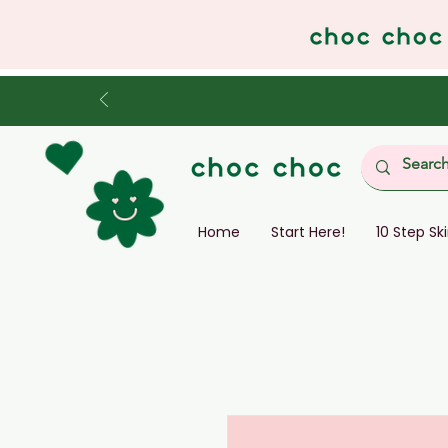
Home
Start Here!
10 Step Sk