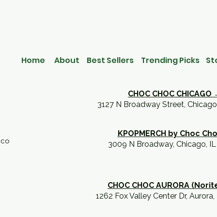
Home
About
Best Sellers
Trending Picks
St
CHOC CHOC CHICAGO 
3127 N Broadway Street, Chicago
KPOPMERCH by Choc Ch
.co
3009 N Broadway, Chicago, I
CHOC CHOC AURORA (Norit
1262 Fox Valley Center Dr, Aurora,