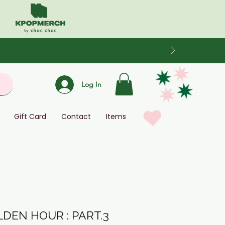
Log In
Gift Card
Contact
Items
LDEN HOUR : PART.3