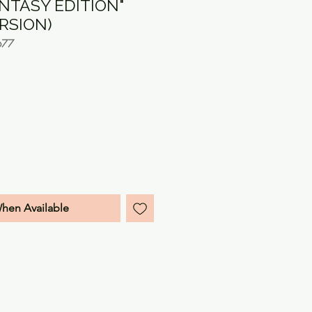
ANTASY EDITION"
ERSION)
677
e
When Available