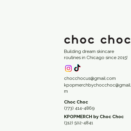
Building dream skincare
routines in Chicago since 2015!
chocchocus@gmail.com
kpopmerchbychocchoc@gmail
m
Choc Choc
(773) 414-4869
KPOPMERCH by Choc Choc
(312) 502-4841