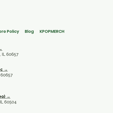
ore Policy
Blog
KPOPMERCH
→
, IL 60657
oc →
L 60657
eo) →
 IL 60504