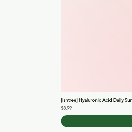
[Isntree] Hyaluronic Acid Daily Su
Price
$8.99