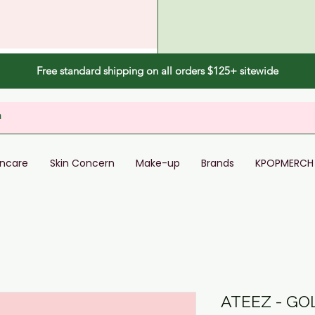
Free standard shipping on all orders $125+ sitewide
incare
Skin Concern
Make-up
Brands
KPOPMERCH
ATEEZ - GO