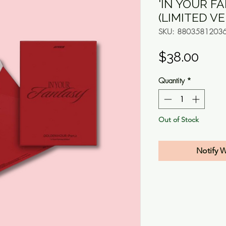
'IN YOUR F
(LIMITED V
SKU: 8803581203
Pric
$38.00
Quantity
*
Out of Stock
Notify 