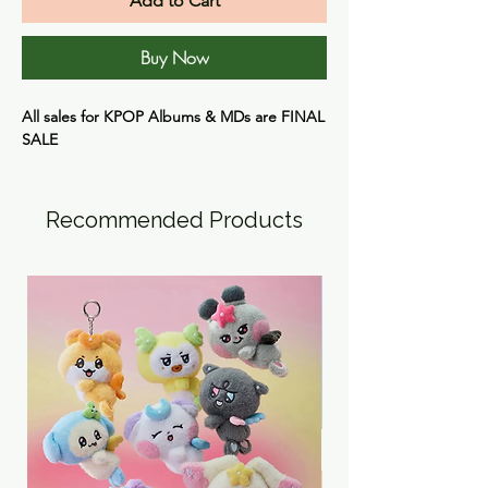
Add to Cart
Buy Now
All sales for KPOP Albums & MDs are
FINAL
SALE
Recommended Products