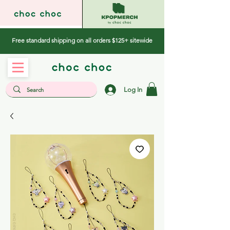
Free standard shipping on all orders $125+ sitewide
Log In