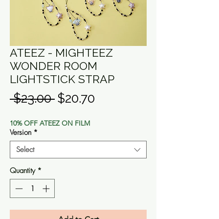
ATEEZ - MIGHTEEZ
WONDER ROOM
LIGHTSTICK STRAP
Regular
Sale
 $23.00 
$20.70
Price
Price
10% OFF ATEEZ ON FILM
Version
*
Select
Quantity
*