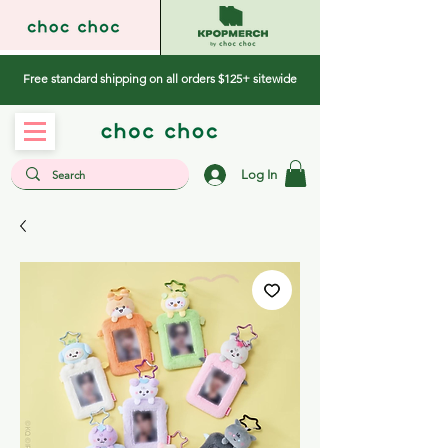
Free standard shipping on all orders $125+ sitewide
Log In