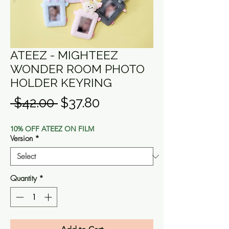
ATEEZ - MIGHTEEZ
WONDER ROOM PHOTO
HOLDER KEYRING
Regular
Sale
 $42.00 
$37.80
Price
Price
10% OFF ATEEZ ON FILM
Version
*
Quantity
*