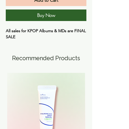
Add to Cart
Buy Now
All sales for KPOP Albums & MDs are
FINAL
SALE
Recommended Products