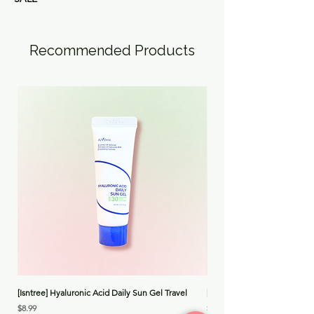
Recommended Products
[Isntree] Hyaluronic Acid Daily Sun Gel Travel
[Medicube] Triple Collagen 
Price
Price
$8.99
$30.00