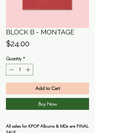
BLOCK B - MONTAGE
Price
$24.00
Quantity
*
Add to Cart
Buy Now
All sales for KPOP Albums & MDs are
FINAL
SALE