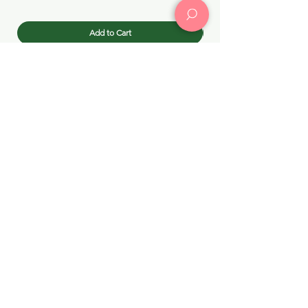
Add to Cart
Building dream skincare routines in Chicago since 2015!
Choc Choc
KPOPMERCH
(773) 414-
by Choc Choc
4869
(312) 502-4841
CHOC CHOC CHICAGO →
3127 N Broadway Street, Chicago, IL 60657
chocchocus@gmail.com
KPOPMERCH by Choc Choc →
3009 N Broadway, Chicago, IL 60657