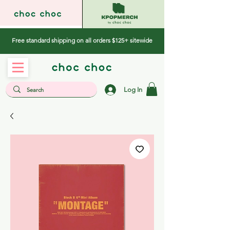
Free standard shipping on all orders $125+ sitewide
Log In