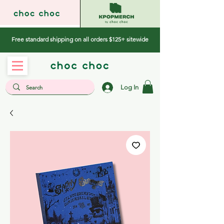
Free standard shipping on all orders $125+ sitewide
Log In