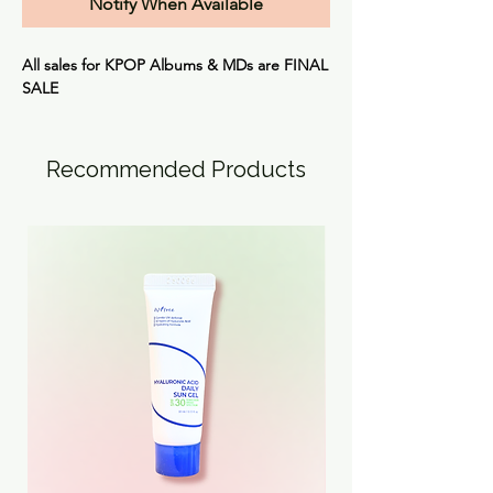
Notify When Available
All sales for KPOP Albums & MDs are FINAL
SALE
Recommended Products