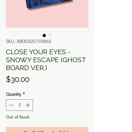
SKU: 8800320193862
CLOSE YOUR EYES -
SNOWY ESCAPE (GHOST
BOARD VER.)
Price
$30.00
Quantity
*
Out of Stock