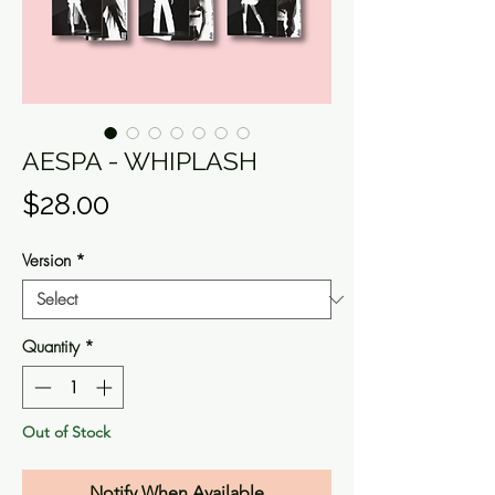
AESPA - WHIPLASH
Price
$28.00
Version
*
Quantity
*
Out of Stock
Notify When Available