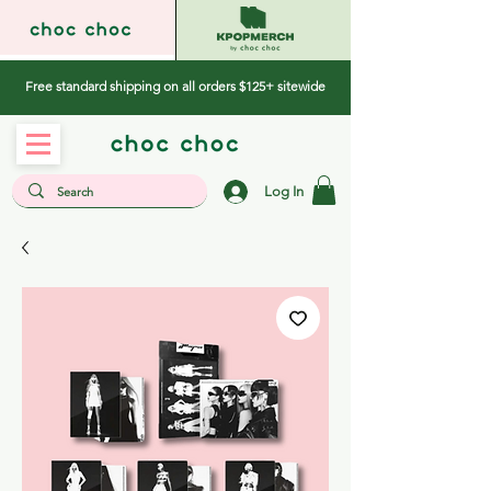
Free standard shipping on all orders $125+ sitewide
Log In