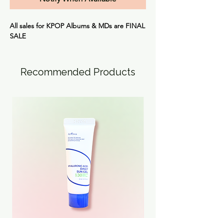
All sales for KPOP Albums & MDs are
FINAL
SALE
Recommended Products