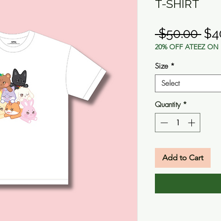
T-SHIRT
Reg
 $50.00 
$4
20% OFF ATEEZ ON 
Pri
Size
*
Select
Quantity
*
Add to Cart