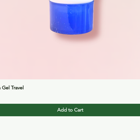
Quick View
n Gel Travel
Add to Cart