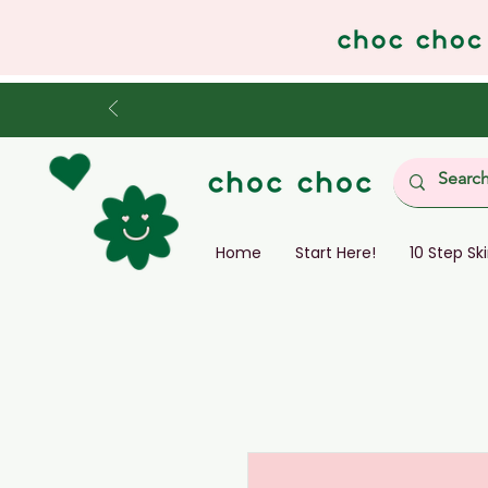
Home
Start Here!
10 Step Sk