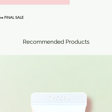
are
FINAL SALE
Recommended Products