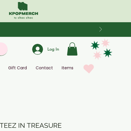
Log In
Gift Card
Contact
Items
ITEEZ IN TREASURE