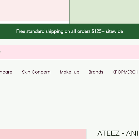
Free standard shipping on all orders $125+ sitewide
incare
Skin Concern
Make-up
Brands
KPOPMERCH
ATEEZ - AN