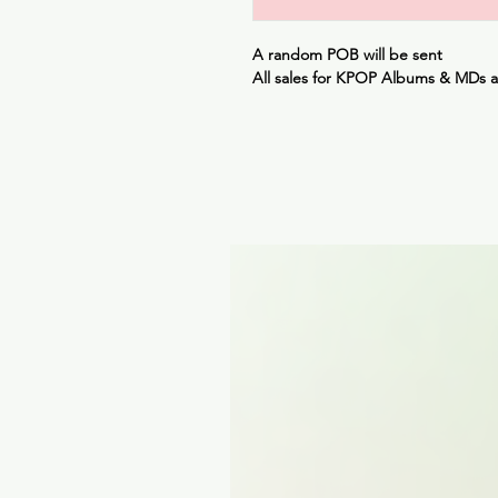
A random POB will be sent
All sales for KPOP Albums & MDs 