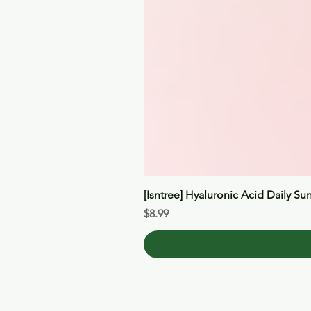
[Isntree] Hyaluronic Acid Daily Su
Price
$8.99