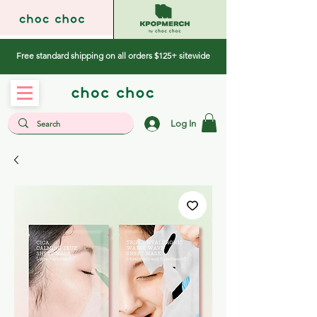
Free standard shipping on all orders $125+ sitewide
Log In