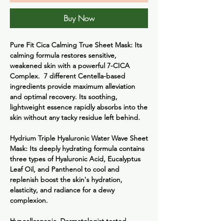
Buy Now
Pure Fit Cica Calming True Sheet Mask:
Its
calming formula restores sensitive,
weakened skin with a powerful 7-CICA
Complex. 7 different Centella-based
ingredients provide maximum alleviation
and optimal recovery. Its soothing,
lightweight essence rapidly absorbs into the
skin without any tacky residue left behind.
Hydrium Triple Hyaluronic Water Wave Sheet
Mask:
Its deeply hydrating formula contains
three types of Hyaluronic Acid, Eucalyptus
Leaf Oil, and Panthenol to cool and
replenish boost the skin's hydration,
elasticity, and radiance for a dewy
complexion.
Hypoallergenic, Dermatologist tested,