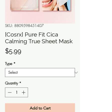
SKU: 8809598451407
[Cosrx] Pure Fit Cica
Calming True Sheet Mask
Price
$5.99
Type
*
Quantity
*
Add to Cart