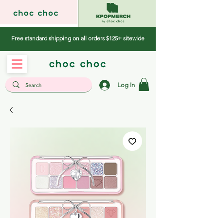
Free standard shipping on all orders $125+ sitewide
Log In