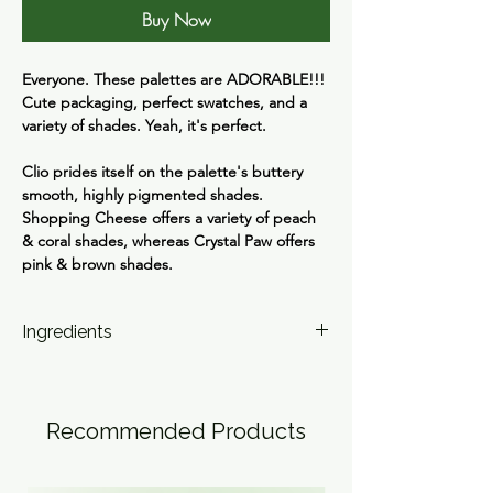
Buy Now
Everyone. These palettes are ADORABLE!!!
Cute packaging, perfect swatches, and a
variety of shades. Yeah, it's perfect.
Clio prides itself on the palette's buttery
smooth, highly pigmented shades.
Shopping Cheese offers a variety of peach
& coral shades, whereas Crystal Paw offers
pink & brown shades.
Ingredients
1 Talc, Mica (CI 77019), Boron Nitride, Silica,
Titanium Dioxide (CI 77891), Octyldodecyl
Stearoyl Stearate, Phenyl Trimethicone,
Recommended Products
Nylon-12, Macadamia Ternifolia Seed Oil,
Magnesium Myristate, Magnesium Stearate,
Methylpropanediol, Dimethicone,