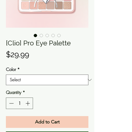
[Clio] Pro Eye Palette
Price
$29.99
Color
*
Quantity
*
Add to Cart