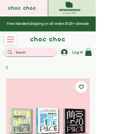
Free standard shipping on all orders $125+ sitewide
Log In