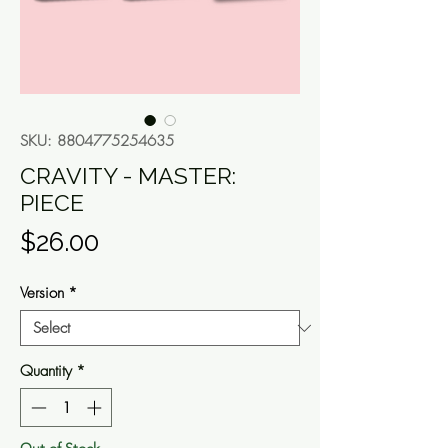
SKU: 8804775254635
CRAVITY - MASTER:
PIECE
Price
$26.00
Version
*
Quantity
*
Out of Stock