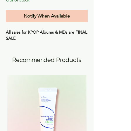
Notify When Available
All sales for KPOP Albums & MDs are
FINAL
SALE
Recommended Products