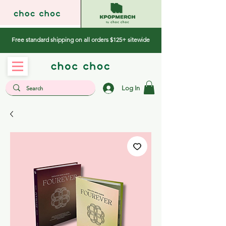
Free standard shipping on all orders $125+ sitewide
Log In