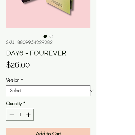
SKU: 8809954229282
DAY6 - FOUREVER
Price
$26.00
Version
*
Quantity
*
Add to Cart