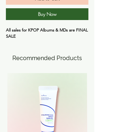
Buy Now
All sales for KPOP Albums & MDs are
FINAL
SALE
Recommended Products