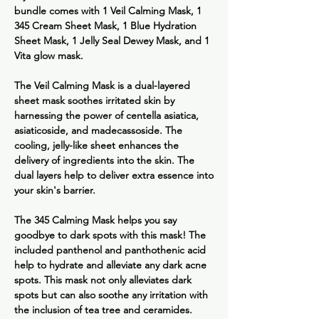
bundle comes with 1 Veil Calming Mask, 1
345 Cream Sheet Mask, 1 Blue Hydration
Sheet Mask, 1 Jelly Seal Dewey Mask, and 1
Vita glow mask.
The
Veil Calming Mask
is a dual-layered
sheet mask soothes irritated skin by
harnessing the power of centella asiatica,
asiaticoside, and madecassoside. The
cooling, jelly-like sheet enhances the
delivery of ingredients into the skin. The
dual layers help to deliver extra essence into
your skin's barrier.
The
345 Calming Mask
helps you say
goodbye to dark spots with this mask! The
included panthenol and panthothenic acid
help to hydrate and alleviate any dark acne
spots. This mask not only alleviates dark
spots but can also soothe any irritation with
the inclusion of tea tree and ceramides.