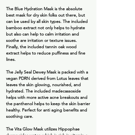
The
Blue Hydration Mask
is the absolute
best mask for dry skin folks out there, but
can be used by all skin types. The included
bamboo extract not only helps to hydrate
but also can help to calm irritation and
soothe are irritation or texture issues.
Finally, the included tannin oak wood
extract helps to reduce puffiness and fine
lines.
The
Jelly Seal Dewey Mask
is packed with a
vegan PDRN derived from Lotus leaves that
leaves the skin glowing, nourished, and
hydrated. The included madecassoside
helps with more active acne breakouts and
the panthenol helps to keep the skin barrier
healthy. Perfect for anti aging benefits and
soothing care.
The
Vita Glow Mask
utilizes Hippophae