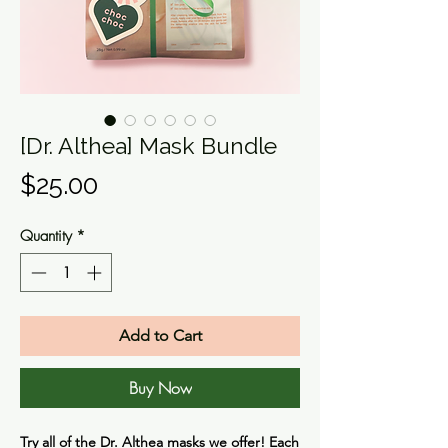
[Dr. Althea] Mask Bundle
Price
$25.00
Quantity
*
Add to Cart
Buy Now
Try all of the Dr. Althea masks we offer! Each