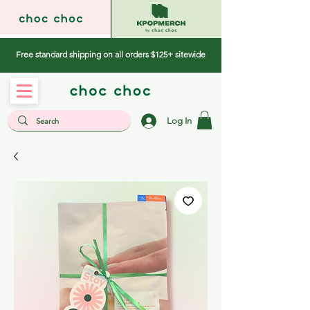
Free standard shipping on all orders $125+ sitewide
Log In