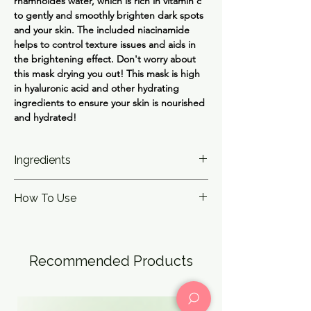
rhamnoides water, which is rich in vitamin c
to gently and smoothly brighten dark spots
and your skin. The included niacinamide
helps to control texture issues and aids in
the brightening effect. Don't worry about
this mask drying you out! This mask is high
in hyaluronic acid and other hydrating
ingredients to ensure your skin is nourished
and hydrated!
Ingredients
Veil Calming Mask - Water, Butylene Glycol,
How To Use
1,2-Hexanediol, Diglycerin, Panthenol,
Polyglycerin-3, Betula Platyphylla Japonica
After cleansing and toning, apply to a dry
Juice, Arginine, Carbomer, Allantoin,
face. Leave on for 15-30 minutes, and pat
Polyglyceryl-10 Laurate, Ethylhexylglycerin,
remaining essence into face after removal.
Xanthan Gum, Disodium EDTA, Glyceryl
Recommended Products
Caprylate, Centella Asiatica Extract,
Anthemis Nobilis Flower Extract,
Asiaticoside, Madecassoside, Asiatic Acid,