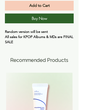
Add to Cart
Buy Now
Random version will be sent
All sales for KPOP Albums & MDs are
FINAL
SALE
Recommended Products