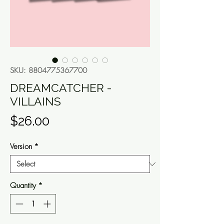
SKU: 8804775367700
DREAMCATCHER -
VILLAINS
Price
$26.00
Version
*
Quantity
*