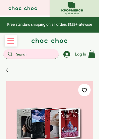
Free standard shipping on all orders $125+ sitewide
Log In