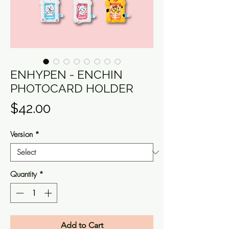
ENHYPEN - ENCHIN
PHOTOCARD HOLDER
Price
$42.00
Version
*
Quantity
*
Add to Cart