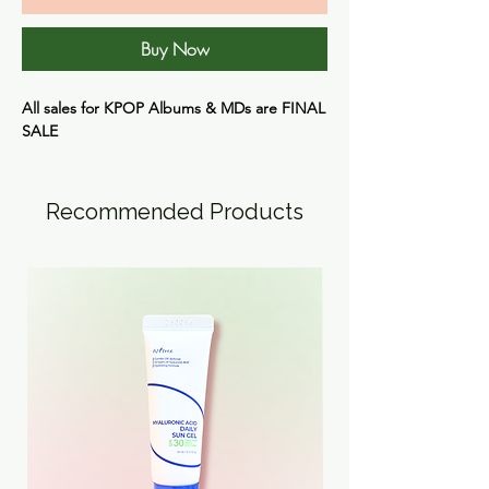
Buy Now
All sales for KPOP Albums & MDs are FINAL
SALE
Recommended Products