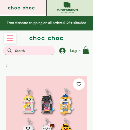
Free standard shipping on all orders $125+ sitewide
Log In