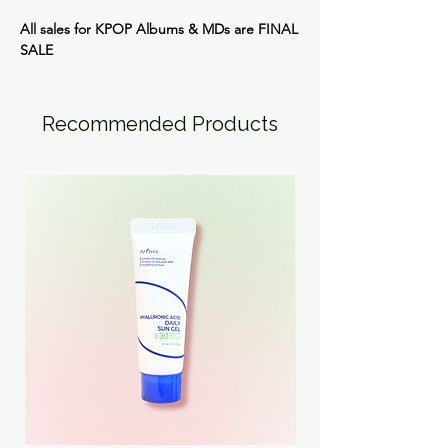
All sales for KPOP Albums & MDs are
FINAL
SALE
Recommended Products