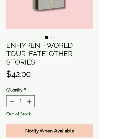
ENHYPEN - WORLD
TOUR ‘FATE’ OTHER
STORIES
Price
$42.00
Quantity
*
Out of Stock
Notify When Available