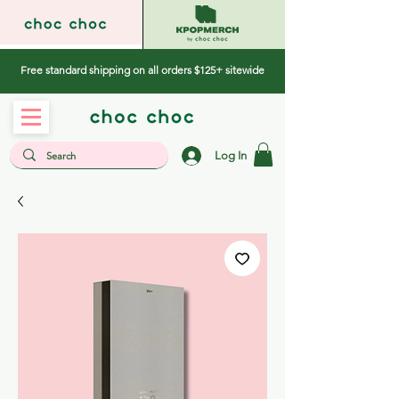
Free standard shipping on all orders $125+ sitewide
Log In