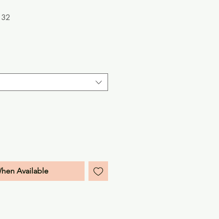
132
e
When Available