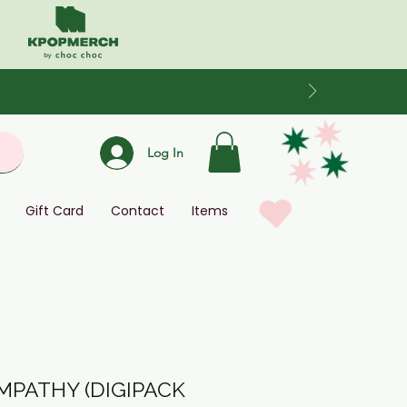
Log In
Gift Card
Contact
Items
EMPATHY (DIGIPACK