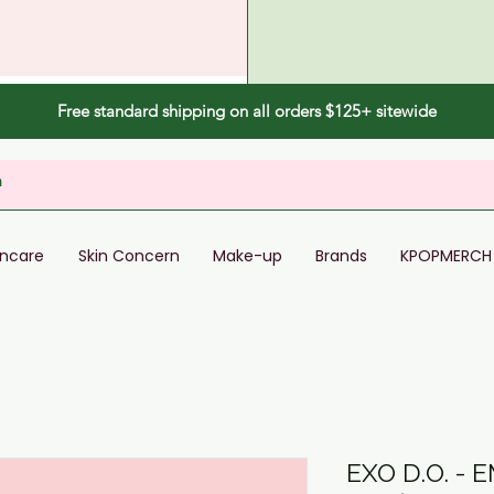
Free standard shipping on all orders $125+ sitewide
incare
Skin Concern
Make-up
Brands
KPOPMERCH
EXO D.O. - 