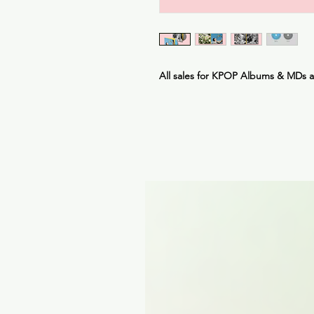
All sales for KPOP Albums & MDs 