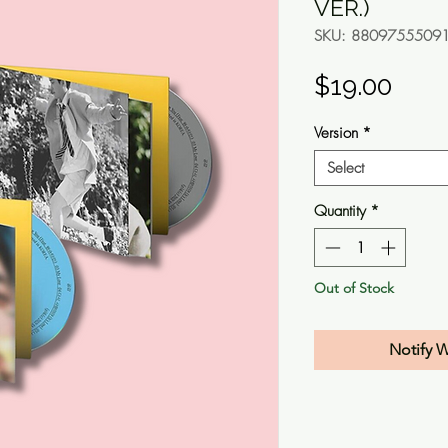
VER.)
SKU: 8809755509
Pric
$19.00
Version
*
Select
Quantity
*
Out of Stock
Notify 