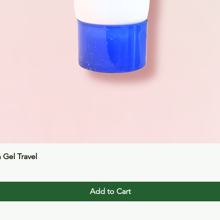
Quick View
n Gel Travel
Add to Cart