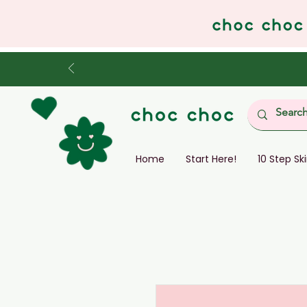
Home
Start Here!
10 Step Sk