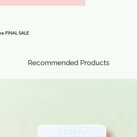
are
FINAL SALE
Recommended Products