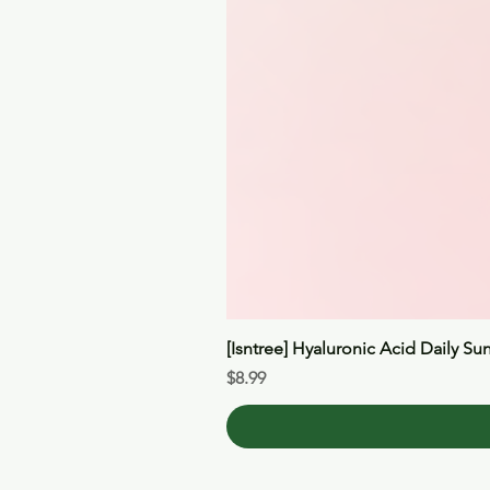
[Isntree] Hyaluronic Acid Daily Su
Price
$8.99