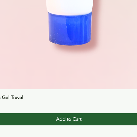
Quick View
n Gel Travel
Add to Cart