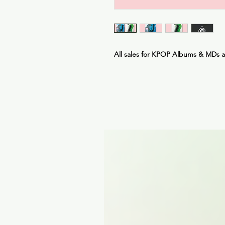
All sales for KPOP Albums & MDs 