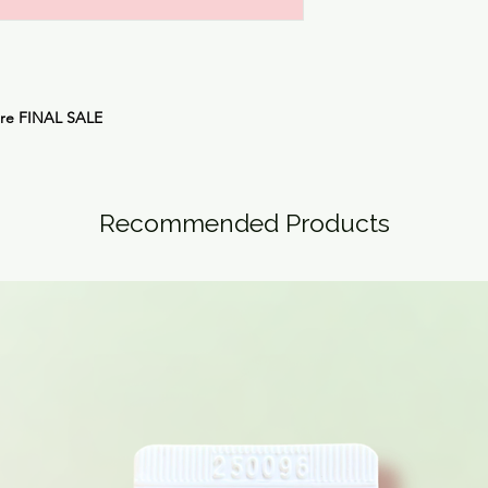
are
FINAL SALE
Recommended Products