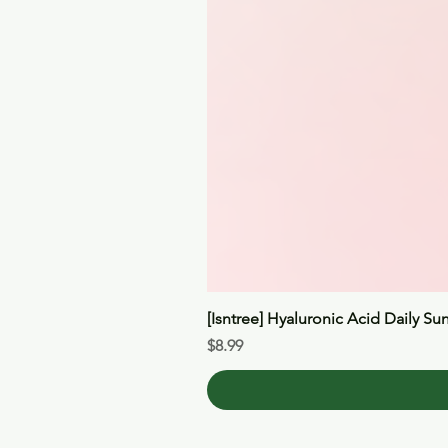
[Isntree] Hyaluronic Acid Daily Su
Price
$8.99