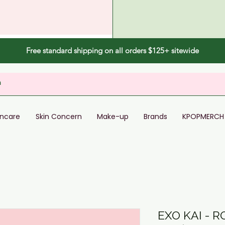
Free standard shipping on all orders $125+ sitewide
incare
Skin Concern
Make-up
Brands
KPOPMERCH
EXO KAI - 