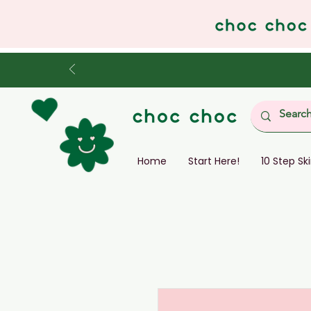
Home
Start Here!
10 Step Sk