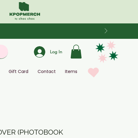
Log In
Gift Card
Contact
Items
ROVER (PHOTOBOOK