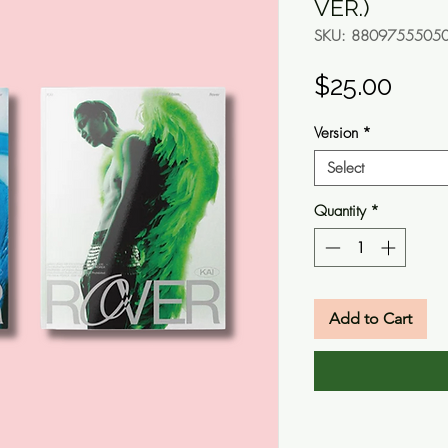
VER.)
SKU: 8809755505
Pric
$25.00
Version
*
Select
Quantity
*
Add to Cart