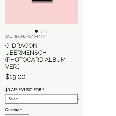
SKU: 8804775454417
G-DRAGON -
UBERMENSCH
(PHOTOCARD ALBUM
VER.)
Price
$19.00
$5 APPLEMUSIC POB
*
Quantity
*