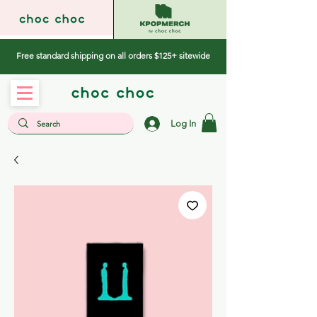
Free standard shipping on all orders $125+ sitewide
Log In