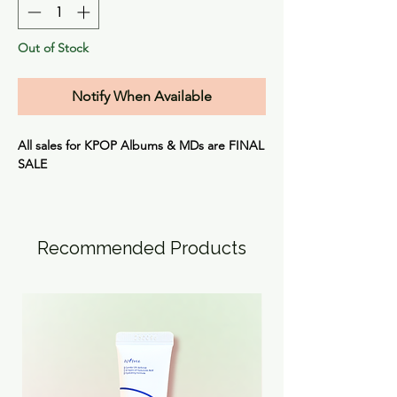
Out of Stock
Notify When Available
All sales for KPOP Albums & MDs are
FINAL
SALE
Recommended Products