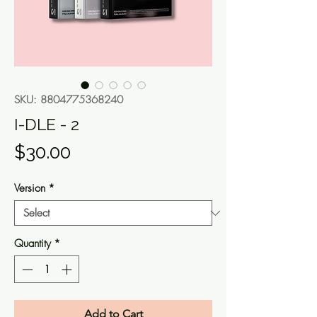
SKU: 8804775368240
I-DLE - 2
Price
$30.00
Version
*
Quantity
*
Add to Cart