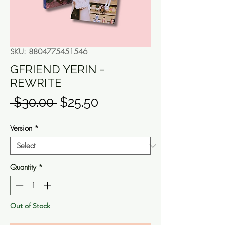
SKU: 8804775451546
GFRIEND YERIN -
REWRITE
Regular
Sale
 $30.00 
$25.50
Price
Price
Version
*
Quantity
*
Out of Stock