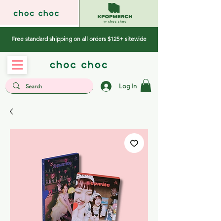
Free standard shipping on all orders $125+ sitewide
Log In