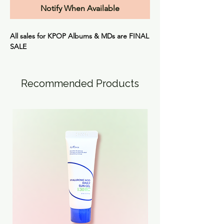
Notify When Available
All sales for KPOP Albums & MDs are
FINAL
SALE
Recommended Products