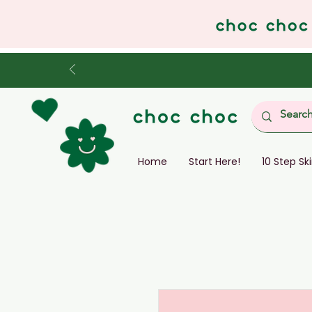
Home
Start Here!
10 Step Sk