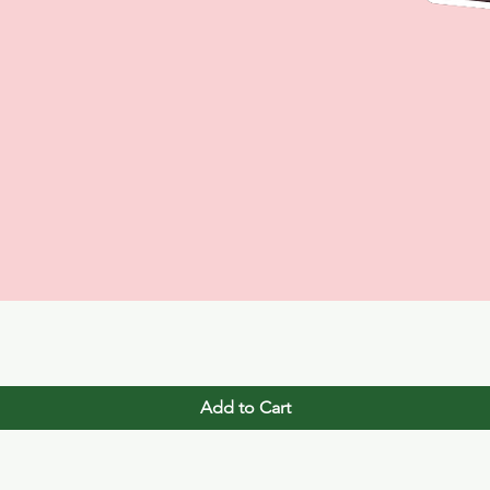
Quick View
Add to Cart