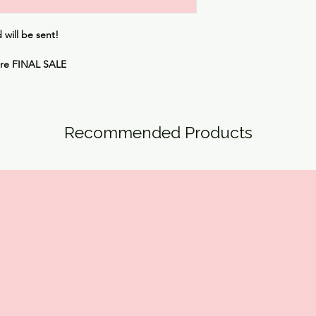
will be sent!
are
FINAL SALE
Recommended Products