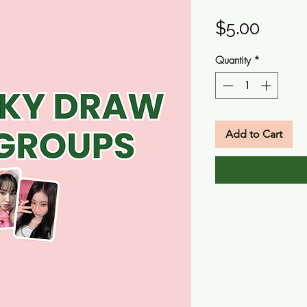
Price
$5.00
Quantity
*
Add to Cart