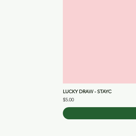
LUCKY DRAW - STAYC
Price
$5.00