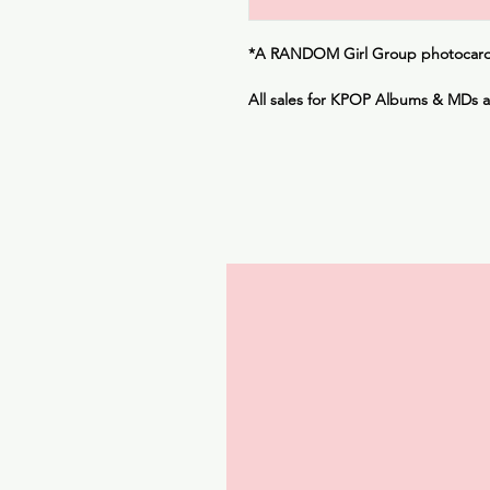
*A
RANDOM
Girl Group photocard 
All sales for KPOP Albums & MDs 