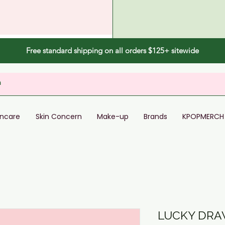
Free standard shipping on all orders $125+ sitewide
incare
Skin Concern
Make-up
Brands
KPOPMERCH
LUCKY DRAW