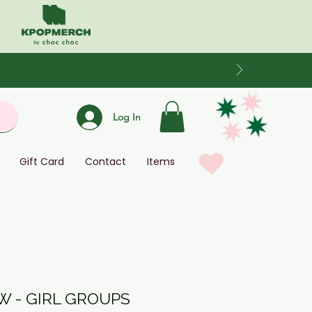
Log In
Gift Card
Contact
Items
 - GIRL GROUPS