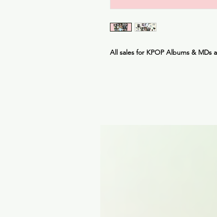
All sales for KPOP Albums & MDs 