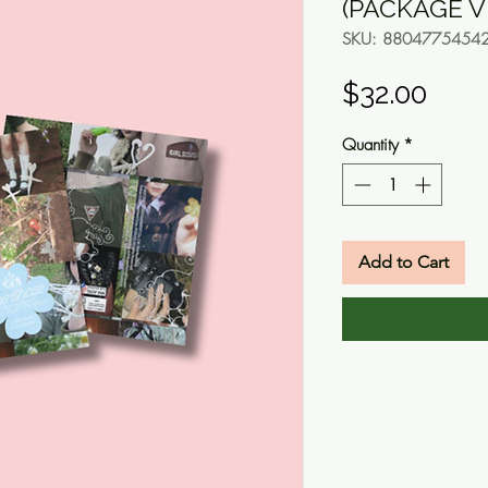
(PACKAGE V
SKU: 8804775454
Pric
$32.00
Quantity
*
Add to Cart