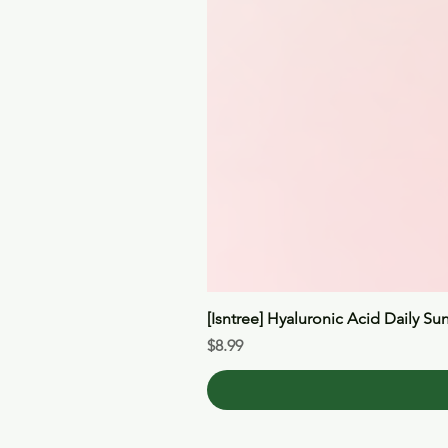
[Isntree] Hyaluronic Acid Daily Su
Price
$8.99