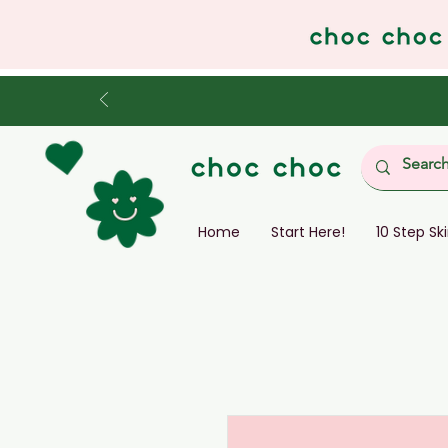
Home
Start Here!
10 Step Sk