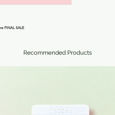
are
FINAL SALE
Recommended Products