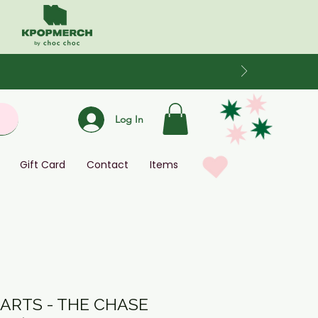
Log In
Gift Card
Contact
Items
ARTS - THE CHASE