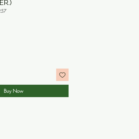
ER.)
257
e
Buy Now