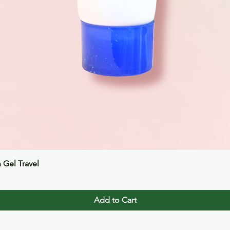
Quick View
n Gel Travel
Add to Cart