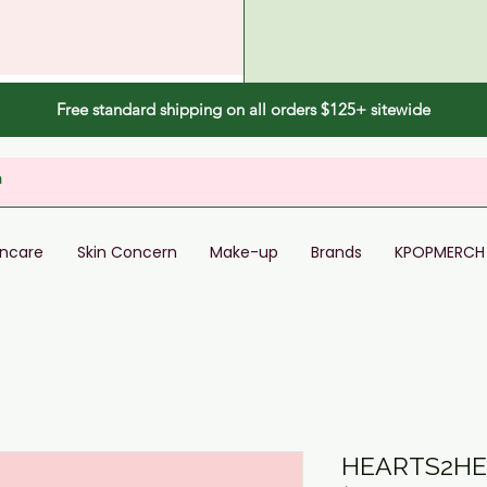
Free standard shipping on all orders $125+ sitewide
incare
Skin Concern
Make-up
Brands
KPOPMERCH
HEARTS2HE