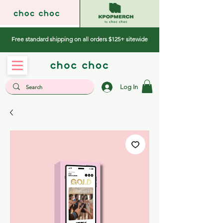
Free standard shipping on all orders $125+ sitewide
Log In