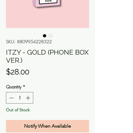
SKU: 8809954228322
ITZY - GOLD (PHONE BOX
VER.)
Price
$28.00
Quantity
*
Out of Stock
Notify When Available