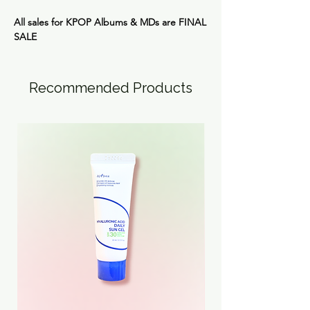
All sales for KPOP Albums & MDs are
FINAL
SALE
Recommended Products