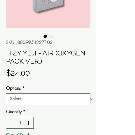
SKU: 8809954227103
ITZY YEJI - AIR (OXYGEN
PACK VER.)
Price
$24.00
Options
*
Quantity
*
Out of Stock