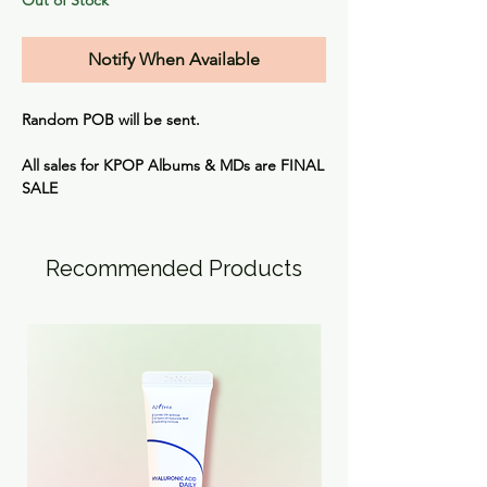
Notify When Available
Random POB will be sent.
All sales for KPOP Albums & MDs are
FINAL
SALE
Recommended Products