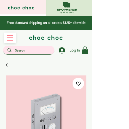
Free standard shipping on all orders $125+ sitewide
Log In