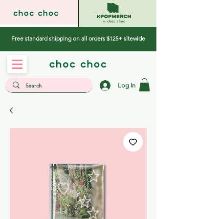
Free standard shipping on all orders $125+ sitewide
Log In