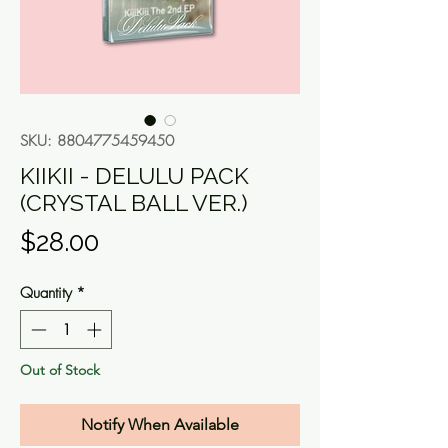
SKU: 8804775459450
KIIKII - DELULU PACK
(CRYSTAL BALL VER.)
Price
$28.00
Quantity
*
Out of Stock
Notify When Available