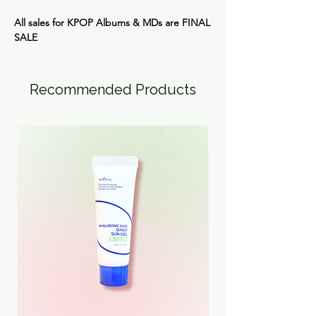
All sales for KPOP Albums & MDs are FINAL
SALE
Recommended Products