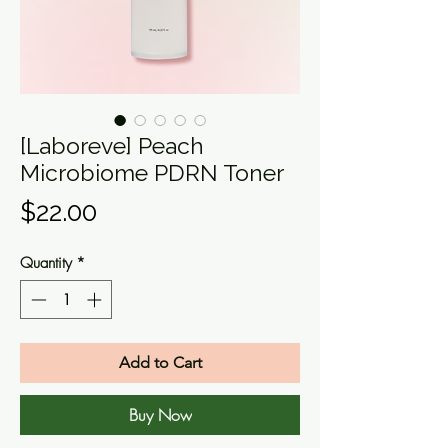
[Laboreve] Peach
Microbiome PDRN Toner
Price
$22.00
Quantity
*
Add to Cart
Buy Now