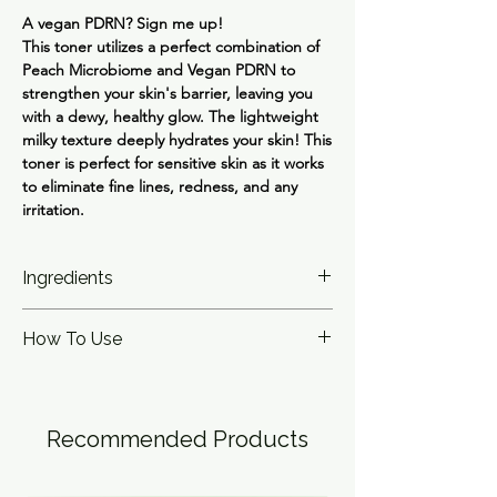
A vegan PDRN? Sign me up!
This toner utilizes a perfect combination of
Peach Microbiome and Vegan PDRN to
strengthen your skin's barrier, leaving you
with a dewy, healthy glow. The lightweight
milky texture deeply hydrates your skin! This
toner is perfect for sensitive skin as it works
to eliminate fine lines, redness, and any
irritation.
Ingredients
Lactobacillus Ferment Lysate(78%),
How To Use
Glycereth-26, Butylene Glycol, Propanediol,
1,2-Hexanediol, Niacinamide, Panthenol,
Apply the product to your skin and gently
Microcrystalline Cellulose, Betaine, Sodium
pat for full absorption
Citrate, Polyglyceryl-10 Laurate, Diutan
Gum, Allantoin, Prunus Persica (Peach) Fruit
Recommended Products
Extract(20ppm), Ethylhexylglycerin,
Dipropylene Glycol, Polyglyceryl-4 Laurate,