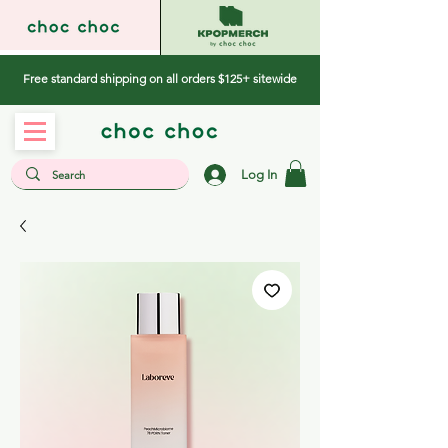
Free standard shipping on all orders $125+ sitewide
Log In