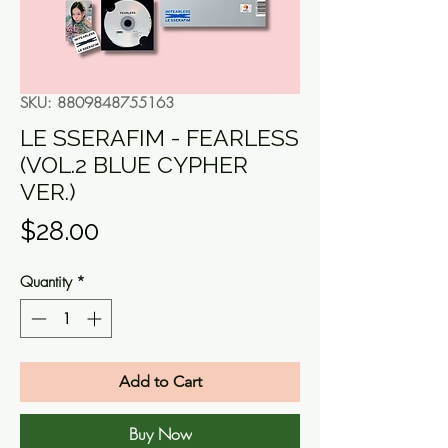
SKU: 8809848755163
LE SSERAFIM - FEARLESS
(VOL.2 BLUE CYPHER
VER.)
Price
$28.00
Quantity
*
Add to Cart
Buy Now