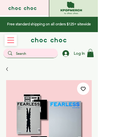
Free standard shipping on all orders $125+ sitewide
Log In