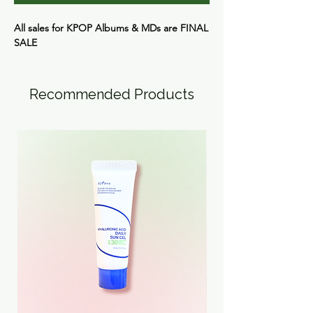
All sales for KPOP Albums & MDs are
FINAL
SALE
Recommended Products