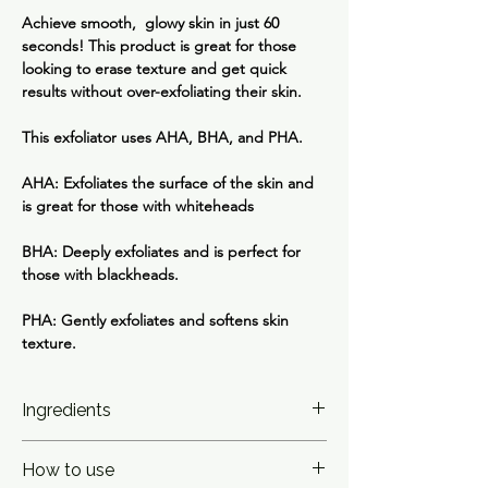
Achieve smooth, glowy skin in just 60
seconds! This product is great for those
looking to erase texture and get quick
results without over-exfoliating their skin.
This exfoliator uses AHA, BHA, and PHA.
AHA: Exfoliates the surface of the skin and
is great for those with whiteheads
BHA: Deeply exfoliates and is perfect for
those with blackheads.
PHA: Gently exfoliates and softens skin
texture.
Ingredients
Water(Aqua), Gluconolactone, Potassium
How to use
Hydroxide, Lactic Acid, Niacinamide,