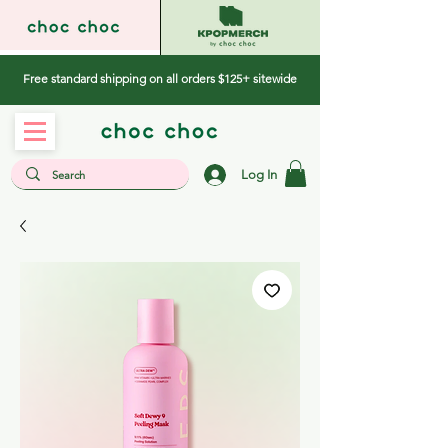
Free standard shipping on all orders $125+ sitewide
Log In