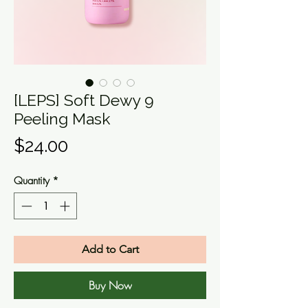
[LEPS] Soft Dewy 9
Peeling Mask
Price
$24.00
Quantity
*
Add to Cart
Buy Now