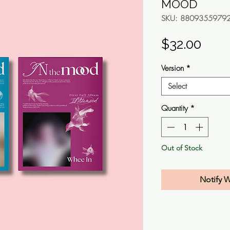
MOOD
SKU: 8809355979
Pric
$32.00
Version
*
Select
Quantity
*
Out of Stock
Notify 