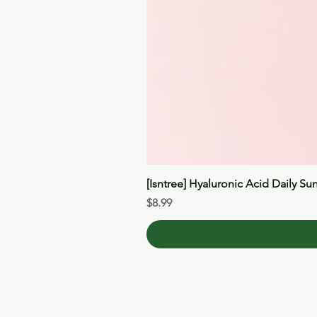
[Isntree] Hyaluronic Acid Daily Su
Price
$8.99