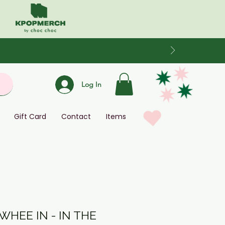
Log In
Gift Card
Contact
Items
HEE IN - IN THE