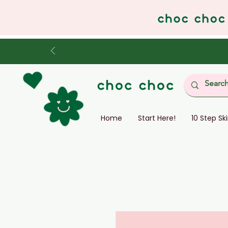
Home
Start Here!
10 Step Sk