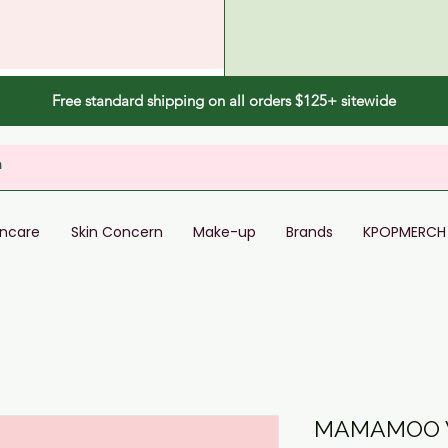
Free standard shipping on all orders $125+ sitewide
incare
Skin Concern
Make-up
Brands
KPOPMERCH
MAMAMOO W