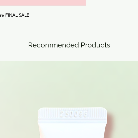
are
FINAL SALE
Recommended Products