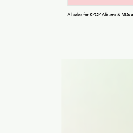
All sales for KPOP Albums & MDs 