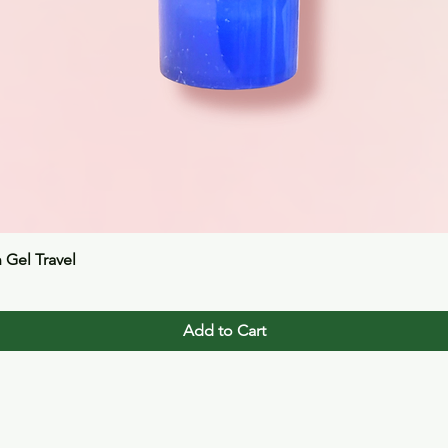
Quick View
n Gel Travel
Add to Cart