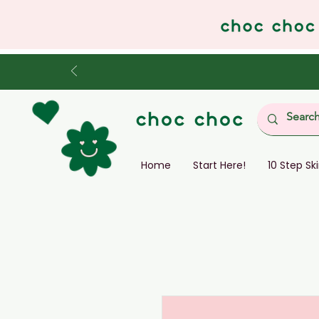
Home
Start Here!
10 Step Sk