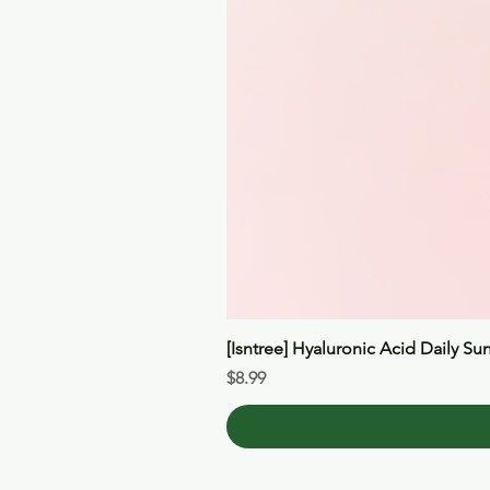
[Isntree] Hyaluronic Acid Daily Su
Price
$8.99