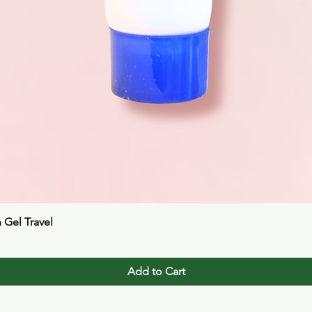
Quick View
n Gel Travel
Add to Cart