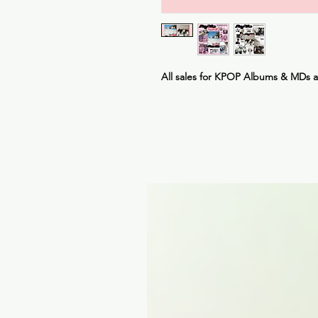
All sales for KPOP Albums & MDs 