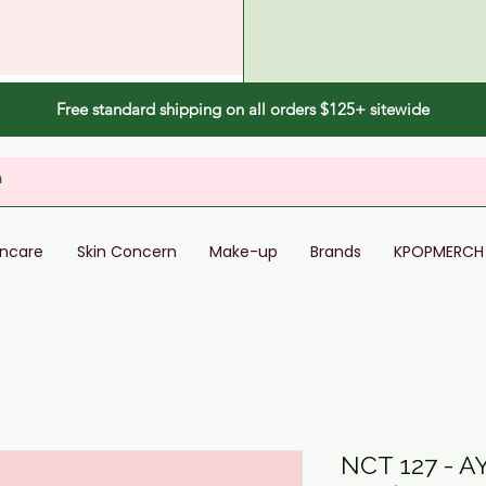
Free standard shipping on all orders $125+ sitewide
incare
Skin Concern
Make-up
Brands
KPOPMERCH
NCT 127 - 