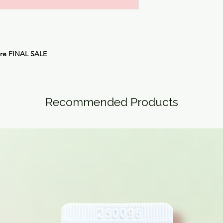
are
FINAL SALE
Recommended Products