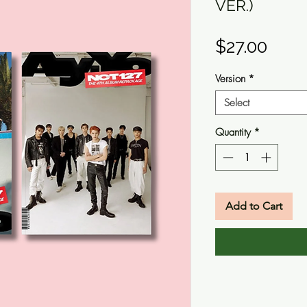
VER.)
Pric
$27.00
Version
*
Select
Quantity
*
Add to Cart