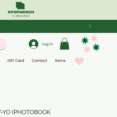
Log In
Gift Card
Contact
Items
AY-YO (PHOTOBOOK