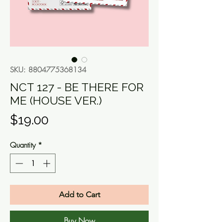
SKU: 8804775368134
NCT 127 - BE THERE FOR
ME (HOUSE VER.)
Price
$19.00
Quantity
*
Add to Cart
Buy Now