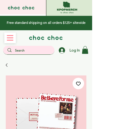
Free standard shipping on all orders $125+ sitewide
Log In