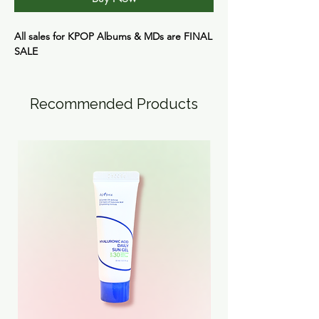
All sales for KPOP Albums & MDs are
FINAL
SALE
Recommended Products