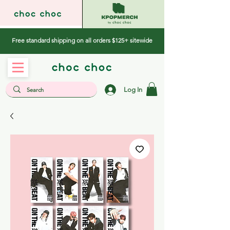
Free standard shipping on all orders $125+ sitewide
Log In