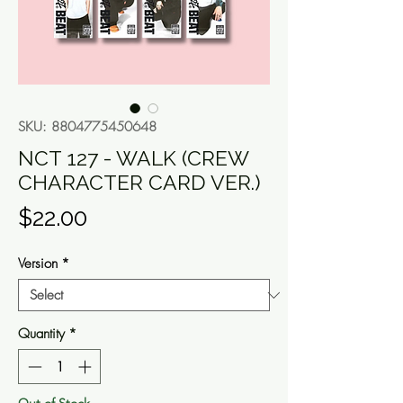
SKU: 8804775450648
NCT 127 - WALK (CREW
CHARACTER CARD VER.)
Price
$22.00
Version
*
Quantity
*
Out of Stock