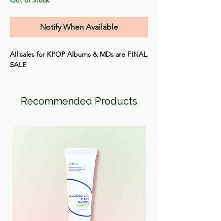
Notify When Available
All sales for KPOP Albums & MDs are
FINAL
SALE
Recommended Products