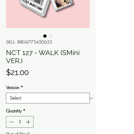
SKU: 8804775450655
NCT 127 - WALK (SMini
VER.)
Price
$21.00
Version
*
Quantity
*
Out of Stock