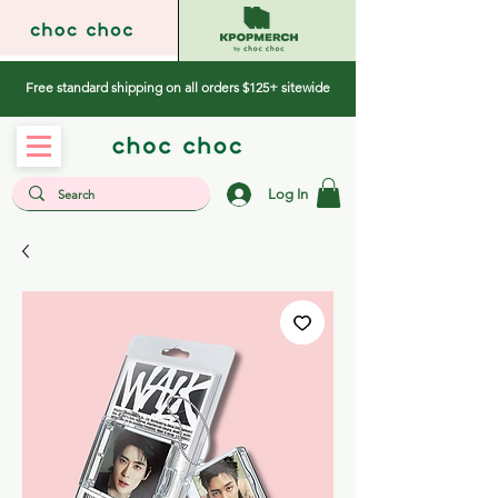
Free standard shipping on all orders $125+ sitewide
Log In