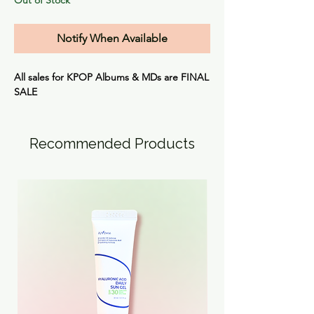
Notify When Available
All sales for KPOP Albums & MDs are
FINAL
SALE
Recommended Products