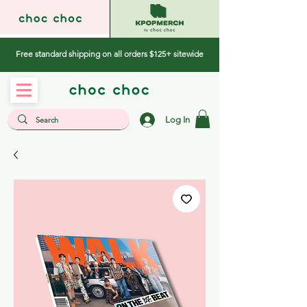
Free standard shipping on all orders $125+ sitewide
Log In