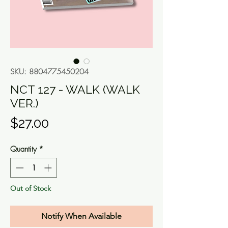
SKU: 8804775450204
NCT 127 - WALK (WALK
VER.)
Price
$27.00
Quantity
*
Out of Stock
Notify When Available