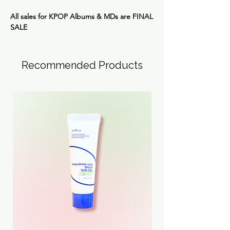
All sales for KPOP Albums & MDs are
FINAL
SALE
Recommended Products